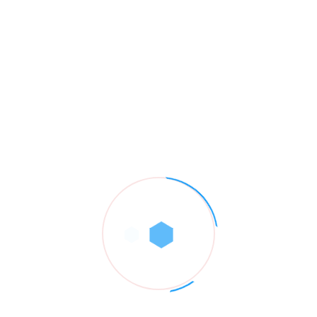
Riva Collins
septiembre 10, 2022
It’s no secret that the digital industry is booming. From
exciting startups to need ghor fore
global and brands, companies are reaching out.
Responder