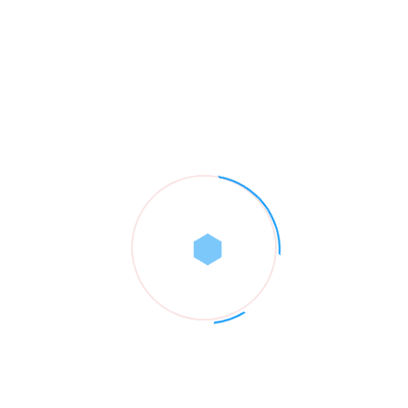
Popular Category
Brand
01
Business
01
Construction
01
Renovations
01
Roofing Service
03